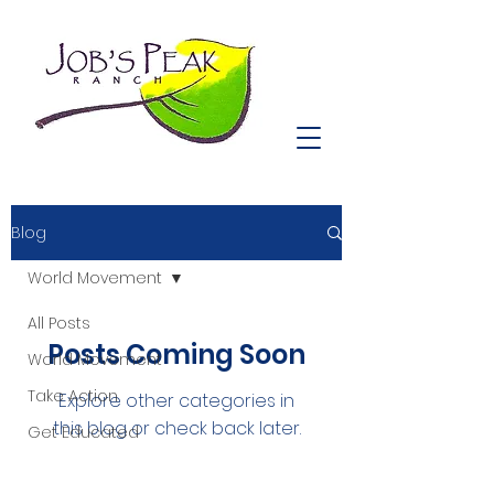
Blog
World Movement
All Posts
Posts Coming Soon
World Movement
Take Action
Explore other categories in
this blog or check back later.
Get Educated